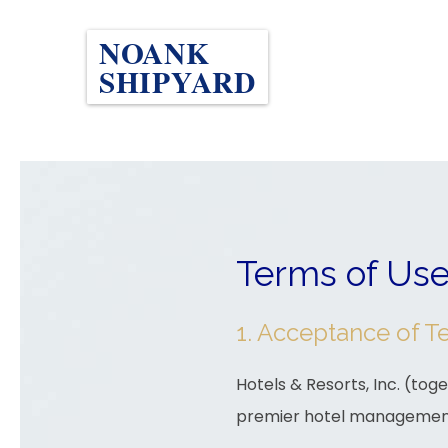
NOANK
SHIPYARD
Terms of Us
1. Acceptance of T
Hotels & Resorts, Inc. (toget
premier hotel managemen