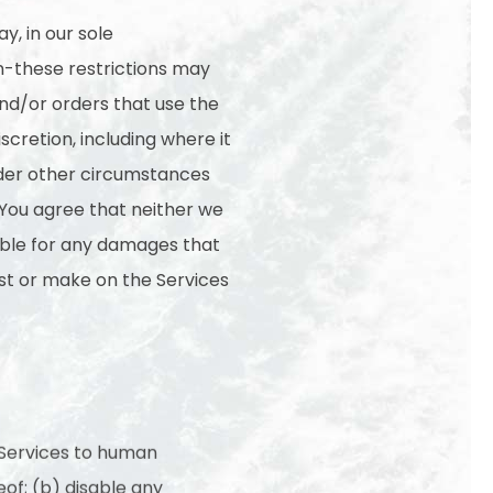
y, in our sole
on-these restrictions may
d/or orders that use the
scretion, including where it
under other circumstances
 You agree that neither we
sible for any damages that
est or make on the Services
 Services to human
of; (b) disable any