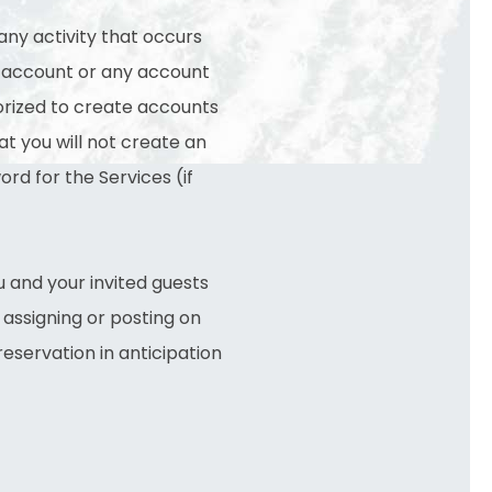
any activity that occurs
ur account or any account
horized to create accounts
at you will not create an
rd for the Services (if
u and your invited guests
y assigning or posting on
reservation in anticipation