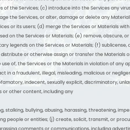
es of the Services; (c) introduce into the Services any viru
ge the Services, or alter, damage or delete any Materials
ices or its users; (d) merge the Services or Materials wi
ed on the Services or Materials; (e) remove, obscure, or 
ary legends on the Services or Materials; (f) sublicense, as
it, distribute or otherwise assign or transfer the Materials
e use of, the Services or the Materials in violation of any 
act in a fraudulent, illegal, misleading, malicious or negl
efamatory, indecent, sexually explicit, discriminatory, unlaw
 or other content, including any
, stalking, bullying, abusing, harassing, threatening, imp
g people or entities; (j) create, solicit, transmit, or proc
harassing comments or communications, including adverti