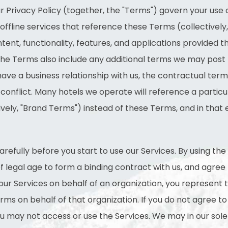
 Privacy Policy (together, the "Terms") govern your use 
offline services that reference these Terms (collectively, 
tent, functionality, features, and applications provided 
. The Terms also include any additional terms we may post
u have a business relationship with us, the contractual terms
 conflict. Many hotels we operate will reference a partic
tively, "Brand Terms") instead of these Terms, and in tha
efully before you start to use our Services. By using the
f legal age to form a binding contract with us, and agre
 our Services on behalf of an organization, you represent 
ms on behalf of that organization. If you do not agree to a
ou may not access or use the Services. We may in our sole