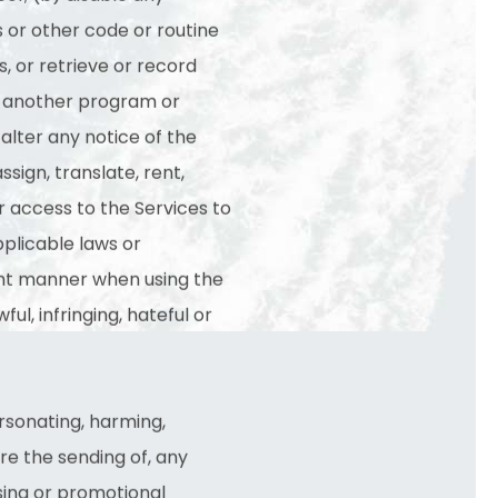
s or other code or routine
, or retrieve or record
th another program or
alter any notice of the
sign, translate, rent,
 or access to the Services to
applicable laws or
igent manner when using the
ful, infringing, hateful or
ersonating, harming,
ure the sending of, any
sing or promotional