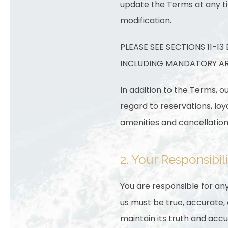
update the Terms at any ti
modification.
PLEASE SEE SECTIONS 11-1
INCLUDING MANDATORY ARB
In addition to the Terms, o
regard to reservations, lo
amenities and cancellation 
2. Your Responsibili
You are responsible for any
us must be true, accurate
maintain its truth and accu