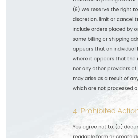
(9) We reserve the right t
discretion, limit or cancel
include orders placed by 
same billing or shipping ad
appears that an individual
where it appears that the 
nor any other providers of
may arise as a result of a
which are not processed o
4. Prohibited Actio
You agree not to: (a) deco
readable form or create de