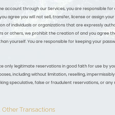
ine account through our Services, you are responsible for 
u agree you will not sell, transfer, license or assign yo
ion of individuals or organizations that are expressly aut
s or others, we prohibit the creation of and you agree th
han yourself. You are responsible for keeping your passwo
e only legitimate reservations in good faith for use by yo
oses, including without limitation, reselling, impermissibl
king speculative, false or fraudulent reservations, or any 
d Other Transactions