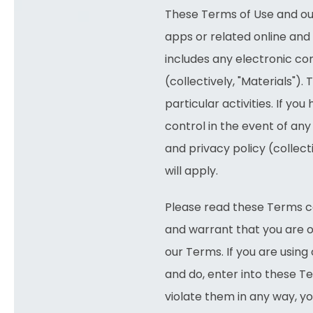
These Terms of Use and our
apps or related online and 
includes any electronic con
(collectively, "Materials")
particular activities. If yo
control in the event of any
and privacy policy (collec
will apply.
Please read these Terms car
and warrant that you are o
our Terms. If you are using
and do, enter into these Ter
violate them in any way, y