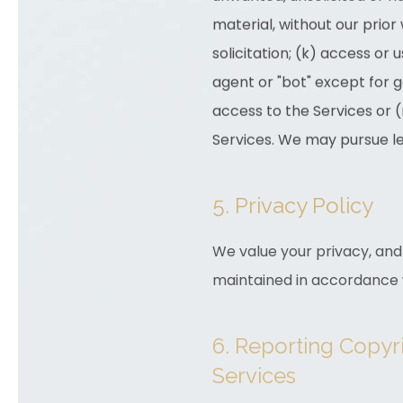
material, without our prior 
solicitation; (k) access o
agent or "bot" except for 
access to the Services or (
Services. We may pursue le
5. Privacy Policy
We value your privacy, and 
maintained in accordance w
6. Reporting Copyr
Services