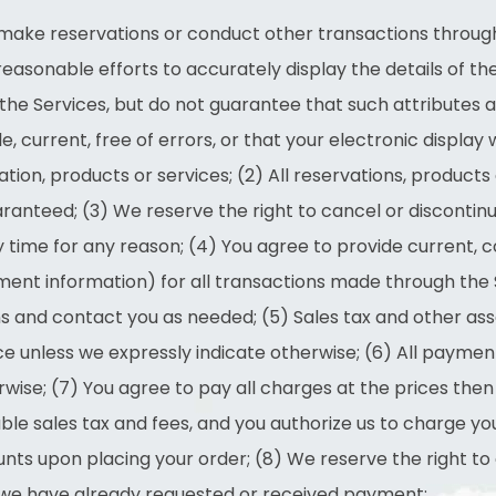
to make reservations or conduct other transactions through
easonable efforts to accurately display the details of th
the Services, but do not guarantee that such attributes a
, current, free of errors, or that your electronic display w
tion, products or services; (2) All reservations, products
guaranteed; (3) We reserve the right to cancel or discontin
y time for any reason; (4) You agree to provide current,
ment information) for all transactions made through the 
s and contact you as needed; (5) Sales tax and other as
e unless we expressly indicate otherwise; (6) All payments
wise; (7) You agree to pay all charges at the prices then 
ble sales tax and fees, and you authorize us to charge 
nts upon placing your order; (8) We reserve the right to
if we have already requested or received payment;