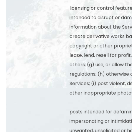
licensing or control featur
intended to disrupt or dama
information about the Serv
create derivative works bas
copyright or other propriet
lease, lend, resell for prof
others; (g) use, or allow th
regulations; (h) otherwise 
Services; (i) post violent, d
other inappropriate photos
posts intended for defaming
impersonating or intimidatin
unwanted, unsolicited or 