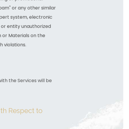
"spam" or any other similar
pert system, electronic
 or entity unauthorized
n or Materials on the
 violations.
th the Services will be
ith Respect to