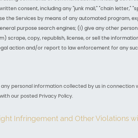
written consent, including any "junk mail," "chain letter," 
r use the Services by means of any automated program, ex
general purpose search engines; (I) give any other person
m) scrape, copy, republish, license, or sell the informatio
gal action and/or report to law enforcement for any such
any personal information collected by us in connection wi
ith our posted Privacy Policy.
ight Infringement and Other Violations w