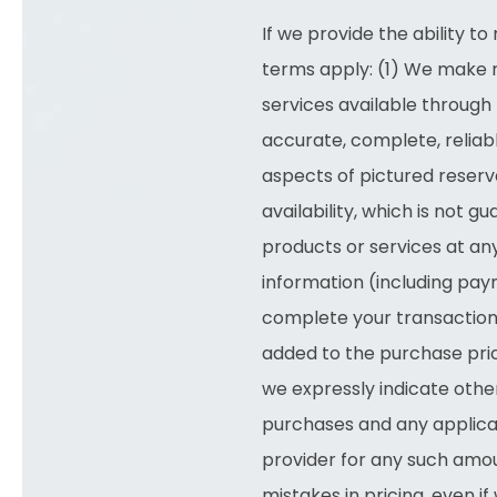
If we provide the ability 
terms apply: (1) We make r
services available through 
accurate, complete, reliable
aspects of pictured reserva
availability, which is not 
products or services at an
information (including pay
complete your transaction
added to the purchase pric
we expressly indicate other
purchases and any applica
provider for any such amou
mistakes in pricing, even 