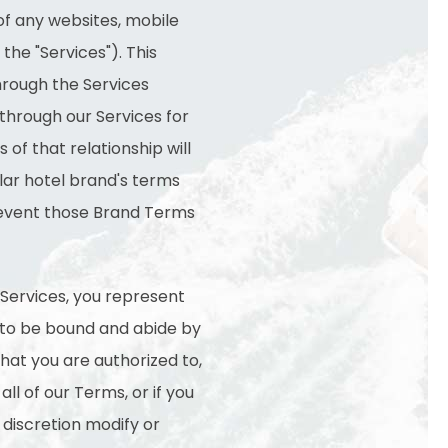
of any websites, mobile
the "Services"). This
through the Services
 through our Services for
 of that relationship will
ular hotel brand's terms
t event those Brand Terms
 Services, you represent
e to be bound and abide by
that you are authorized to,
ll of our Terms, or if you
 discretion modify or