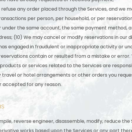
o refuse any order placed through the Services, and we ma
 transactions per person, per household, or per reservati
or under the same account, the same payment method, an
dress; (10) We may cancel or modify reservations in our di
 has engaged in fraudulent or inappropriate activity or 
reservations contain or resulted from a mistake or error.
 products or services related to the Services are respon
ny travel or hotel arrangements or other orders you requ
r accepted for any reason.
ns
mpile, reverse engineer, disassemble, modify, reduce the
rivative works based upon the Services or any part there