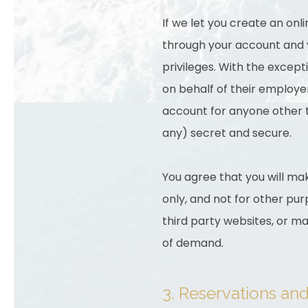
If we let you create an onl
through your account and yo
privileges. With the except
on behalf of their employer
account for anyone other t
any) secret and secure.
You agree that you will mak
only, and not for other purp
third party websites, or ma
of demand.
3. Reservations an