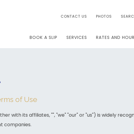
CONTACT US
PHOTOS
SEAR
BOOK A SLIP
SERVICES
RATES AND HOU
e
erms of Use
her with its affiliates, "", "we" "our" or "us") is widely reco
t companies.