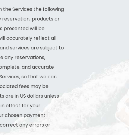
 the Services the following
e reservation, products or
s presented will be
ill accurately reflect all
 and services are subject to
ue any reservations,
 complete, and accurate
Services, so that we can
sociated fees may be
 are in US dollars unless
in effect for your
your chosen payment
 correct any errors or