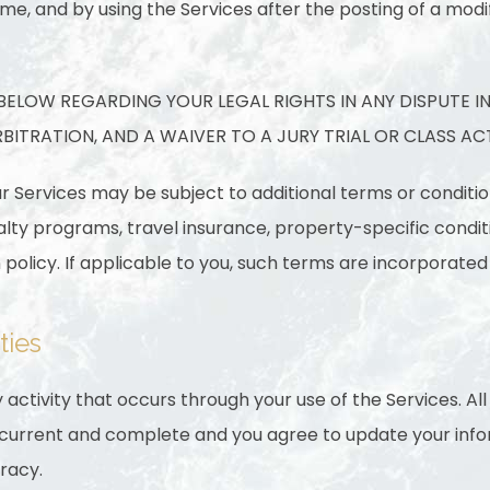
me, and by using the Services after the posting of a modi
3 BELOW REGARDING YOUR LEGAL RIGHTS IN ANY DISPUTE I
ITRATION, AND A WAIVER TO A JURY TRIAL OR CLASS AC
ur Services may be subject to additional terms or conditio
yalty programs, travel insurance, property-specific condi
policy. If applicable to you, such terms are incorporated
ties
 activity that occurs through your use of the Services. Al
, current and complete and you agree to update your inf
racy.