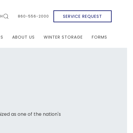
SERVICE REQUEST
CH
860-556-2000
RS
ABOUT US
WINTER STORAGE
FORMS
gnized as one of the nation's