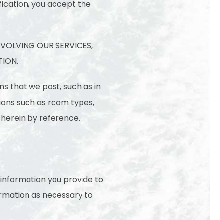
fication, you accept the
NVOLVING OUR SERVICES,
TION.
ns that we post, such as in
tions such as room types,
 herein by reference.
l information you provide to
ormation as necessary to