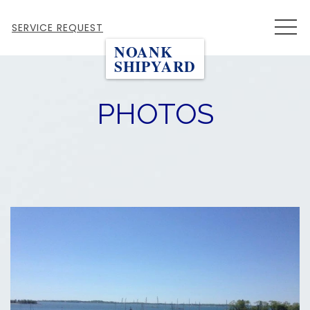
MEN
SERVICE REQUEST
NOANK
SHIPYARD
PHOTOS