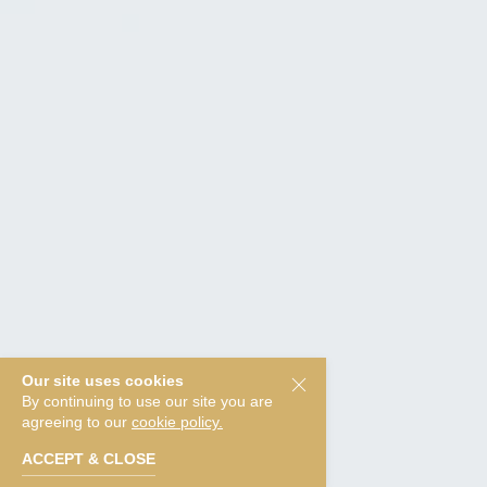
Our site uses cookies
By continuing to use our site you are
agreeing to our
cookie policy.
ACCEPT & CLOSE