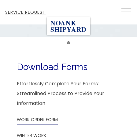
MEN
SERVICE REQUEST
NOANK
SHIPYARD
Item 1
Download Forms
Effortlessly Complete Your Forms:
Streamlined Process to Provide Your
Information
WORK ORDER FORM
WINTER WORK