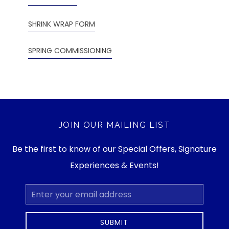
SHRINK WRAP FORM
SPRING COMMISSIONING
JOIN OUR MAILING LIST
Be the first to know of our Special Offers, Signature
Experiences & Events!
Email
Address
SUBMIT