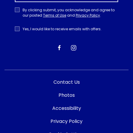
Privacy
By clicking submit, you acknowledge and agree to
Policy
our posted
Terms of Use
and
Privacy Policy
.
Receive
Yes, I would like to receive emails with offers.
Offers
facebook
instagram
Contact Us
Photos
Accessibility
Privacy Policy