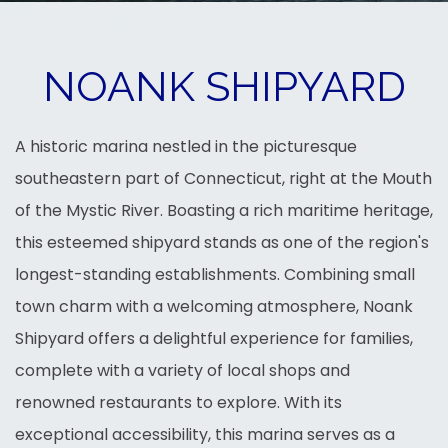
NOANK SHIPYARD
A historic marina nestled in the picturesque
southeastern part of Connecticut, right at the Mouth
of the Mystic River. Boasting a rich maritime heritage,
this esteemed shipyard stands as one of the region's
longest-standing establishments. Combining small
town charm with a welcoming atmosphere, Noank
Shipyard offers a delightful experience for families,
complete with a variety of local shops and
renowned restaurants to explore. With its
exceptional accessibility, this marina serves as a