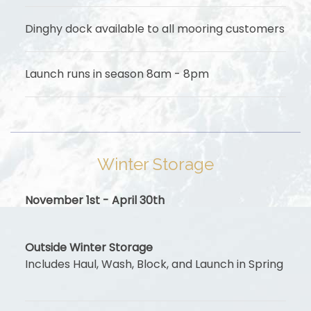
Dinghy dock available to all mooring customers
Launch runs in season 8am - 8pm
Winter Storage
November 1st - April 30th
Outside Winter Storage
Includes Haul, Wash, Block, and Launch in Spring