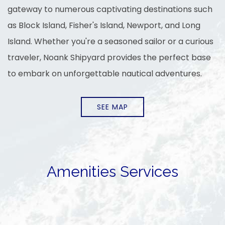
gateway to numerous captivating destinations such
as Block Island, Fisher's Island, Newport, and Long
Island. Whether you're a seasoned sailor or a curious
traveler, Noank Shipyard provides the perfect base
to embark on unforgettable nautical adventures.
SEE MAP
Amenities Services