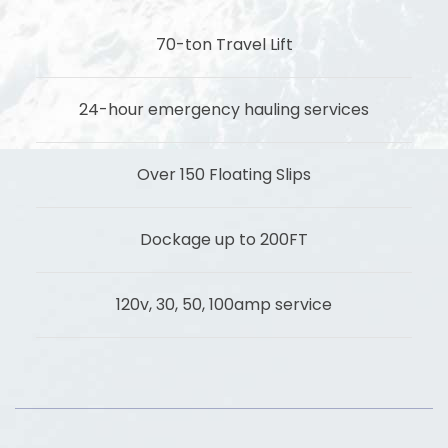
70-ton Travel Lift
24-hour emergency hauling services
Over 150 Floating Slips
Dockage up to 200FT
120v, 30, 50, 100amp service