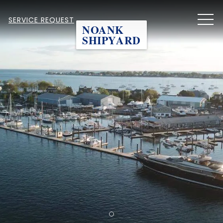
MEN
SERVICE REQUEST
NOANK
SHIPYARD
Item 1