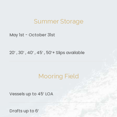
Summer Storage
May 1st - October 31st
20’ , 30’ , 40’ , 45’ , 50’+ Slips available
Mooring Field
Vessels up to 45’ LOA
Drafts up to 6’