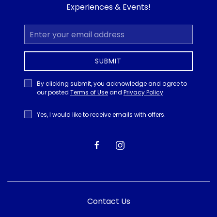
Experiences & Events!
Email
Address
SUBMIT
Privacy
By clicking submit, you acknowledge and agree to
Policy
our posted
Terms of Use
and
Privacy Policy
.
Receive
Yes, I would like to receive emails with offers.
Offers
facebook
instagram
Contact Us