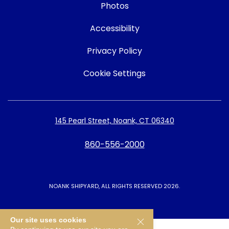
Photos
Accessibility
Privacy Policy
Cookie Settings
145 Pearl Street, Noank, CT 06340
860-556-2000
NOANK SHIPYARD, ALL RIGHTS RESERVED 2026.
Our site uses cookies