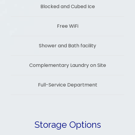
Blocked and Cubed Ice
Free WiFi
Shower and Bath facility
Complementary Laundry on Site
Full-Service Department
Storage Options