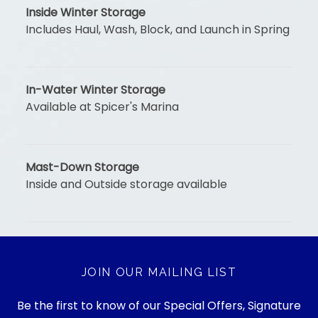
Inside Winter Storage
Includes Haul, Wash, Block, and Launch in Spring
In-Water Winter Storage
Available at Spicer's Marina
Mast-Down Storage
Inside and Outside storage available
JOIN OUR MAILING LIST
Be the first to know of our Special Offers, Signature