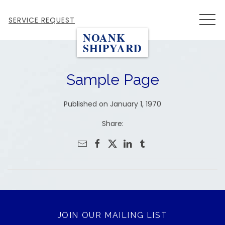
MEN
SERVICE REQUEST
NOANK
SHIPYARD
Sample Page
Published on January 1, 1970
Share:
JOIN OUR MAILING LIST