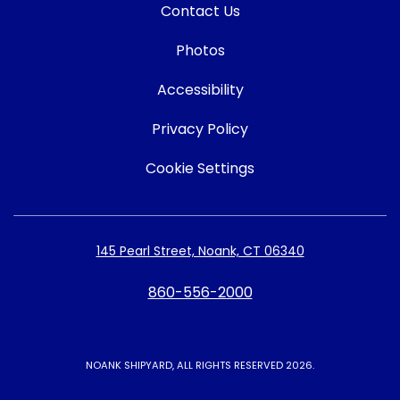
Contact Us
Photos
Accessibility
Privacy Policy
Cookie Settings
145 Pearl Street, Noank, CT 06340
860-556-2000
NOANK SHIPYARD, ALL RIGHTS RESERVED 2026.