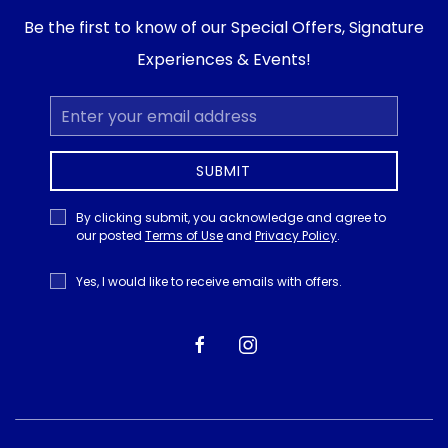
Be the first to know of our Special Offers, Signature
Experiences & Events!
Email
Address
SUBMIT
Privacy
By clicking submit, you acknowledge and agree to
Policy
our posted
Terms of Use
and
Privacy Policy
.
Receive
Yes, I would like to receive emails with offers.
Offers
facebook
instagram